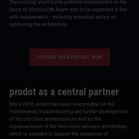
The existing smart home platform implemented on the
basis of Microsoft® Azure was to be expanded in line
with requirements - including individual advice on
optimizing the architecture.
DISCUSS YOUR PROJECT NOW
prodot as a central partner
Since 2016, prodot has been responsible for the
maintenance, troubleshooting and further development
of the old cloud architecture as well as the
implementation of the first micro services architecture,
which is intended to support the expansion of