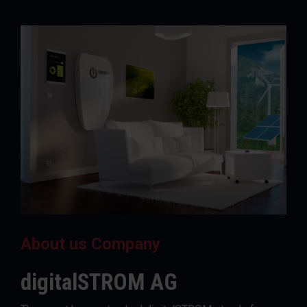
About us Company
digitalSTROM AG