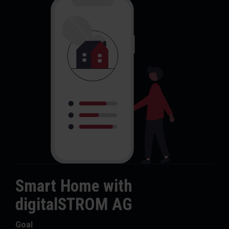
Smart Home with
digitalSTROM AG
Goal