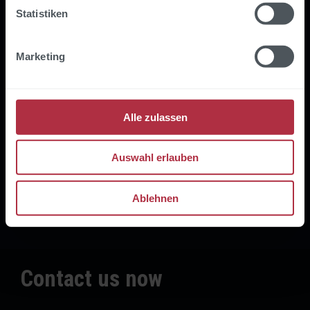
Statistiken
"When it comes to implementing our
digitalSTROM services in Microsoft
technologies, prodot is our key
Marketing
partner."
Volker Deckers
Alle zulassen
CTO
Auswahl erlauben
Ablehnen
Contact us now