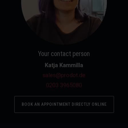
Your contact person
Katja Kammilla
sales@prodot.de
0203 3965080
BOOK AN APPOINTMENT DIRECTLY ONLINE