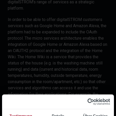
digitalSTROM's range of services as a strategic
platform.
In order to be able to offer digitalSTROM customers
services such as Google Home and Amazon Alexa, the
platform had to be expanded to include the OAuth
protocol. The micro services architecture enables the
integration of Google Home or Amazon Alexa based on
an OAUTH2 protocol and the integration of the Home
Wiki. The Home Wiki is a service that provides the
status of the house (e.g. is the washing machine still
running) and data (current and historical data, room
temperatures, humidity, outside temperature, energy
consumption in the room/apartment, etc.) so that other
services and algorithms can access it and use the
information for their applications. For example, the
customer can ask Alexa how warm it currently is in the
living room.
Zustimmung
Details
Über Cookies