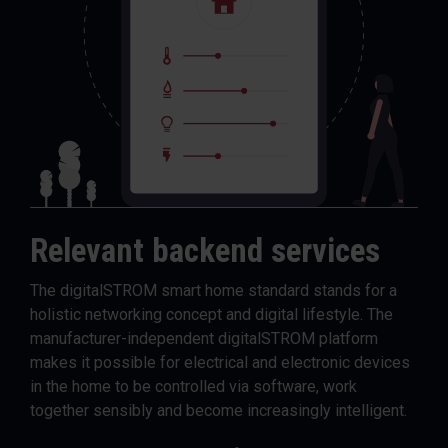
Relevant backend services
The digitalSTROM smart home standard stands for a
holistic networking concept and digital lifestyle. The
manufacturer-independent digitalSTROM platform
makes it possible for electrical and electronic devices
in the home to be controlled via software, work
together sensibly and become increasingly intelligent.