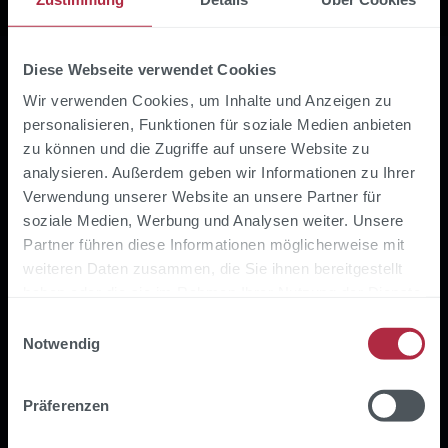
Diese Webseite verwendet Cookies
What our customer
Wir verwenden Cookies, um Inhalte und Anzeigen zu
personalisieren, Funktionen für soziale Medien anbieten
digitalSTROM says
zu können und die Zugriffe auf unsere Website zu
analysieren. Außerdem geben wir Informationen zu Ihrer
Verwendung unserer Website an unsere Partner für
soziale Medien, Werbung und Analysen weiter. Unsere
Partner führen diese Informationen möglicherweise mit
weiteren Daten zusammen, die Sie ihnen bereitgestellt
haben oder die sie im Rahmen Ihrer Nutzung der Dienste
gesammelt haben.
Einwilligungsauswahl
Notwendig
Präferenzen