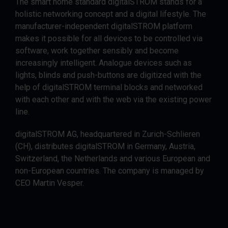
The smart home standard digitalSTROM stands for a
holistic networking concept and a digital lifestyle. The
manufacturer-independent digitalSTROM platform
makes it possible for all devices to be controlled via
software, work together sensibly and become
increasingly intelligent. Analogue devices such as
lights, blinds and push-buttons are digitized with the
help of digitalSTROM terminal blocks and networked
with each other and with the web via the existing power
line.
digitalSTROM AG, headquartered in Zurich-Schlieren
(CH), distributes digitalSTROM in Germany, Austria,
Switzerland, the Netherlands and various European and
non-European countries. The company is managed by
CEO Martin Vesper.