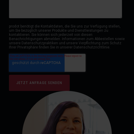
prodot benötigt die Kontaktdaten, die Sie uns zur Verfügung stellen,
um Sie bezüglich unserer Produkte und Dienstleistungen zu
kontaktieren. Sie können sich jederzeit von diesen
Benachrichtigungen abmelden. Informationen zum Abbestellen sowie
unsere Datenschutzpraktiken und unsere Verpflichtung zum Schutz
Ihrer Privatsphäre finden Sie in unserer Datenschutzrichtlinie.