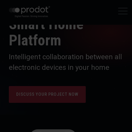
Zum
Hauptinhalt
Tog
springen.
Smart Home
Me
Platform
Intelligent collaboration between all
electronic devices in your home
DISCUSS YOUR PROJECT NOW