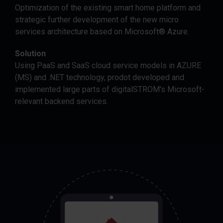
Optimization of the existing smart home platform and
strategic further development of the new micro
services architecture based on Microsoft® Azure.
Solution
Using PaaS and SaaS cloud service models in AZURE
(MS) and .NET technology, prodot developed and
implemented large parts of digitalSTROM's Microsoft-
relevant backend services.