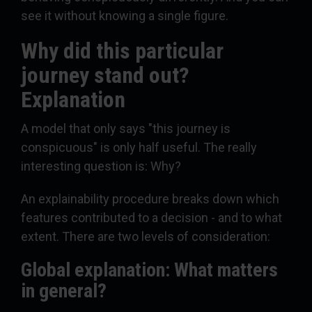
see it without knowing a single figure.
Why did this particular
journey stand out?
Explanation
A model that only says "this journey is
conspicuous" is only half useful. The really
interesting question is: Why?
An explainability procedure breaks down which
features contributed to a decision - and to what
extent. There are two levels of consideration:
Global explanation: What matters
in general?