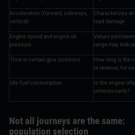
Acceleration (forward, sideways,
Characterizes dri
vertical)
road damage
Engine speed and engine oil
Values permanent
pressure
range may indica
Time in certain gear positions
How long is the v
or reverse, for e
Idle fuel consumption
Is the engine oft
unnecessarily?
Not all journeys are the same:
population selection