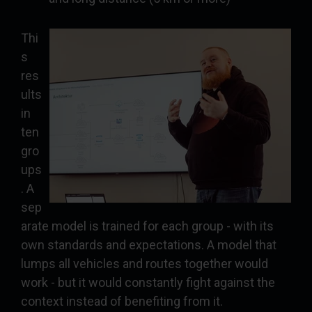
Thi
s
res
ults
in
ten
gro
ups
. A
sep
arate model is trained for each group - with its
own standards and expectations. A model that
lumps all vehicles and routes together would
work - but it would constantly fight against the
context instead of benefiting from it.