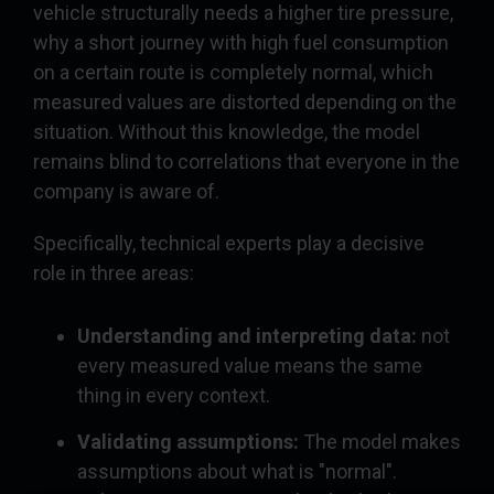
vehicle structurally needs a higher tire pressure,
why a short journey with high fuel consumption
on a certain route is completely normal, which
measured values are distorted depending on the
situation. Without this knowledge, the model
remains blind to correlations that everyone in the
company is aware of.
Specifically, technical experts play a decisive
role in three areas:
Understanding and interpreting data:
not
every measured value means the same
thing in every context.
Validating assumptions:
The model makes
assumptions about what is "normal".