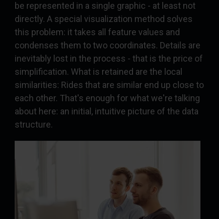
be represented in a single graphic - at least not
directly. A special visualization method solves
this problem: it takes all feature values and
condenses them to two coordinates. Details are
inevitably lost in the process - that is the price of
simplification. What is retained are the local
similarities: Rides that are similar end up close to
each other. That's enough for what we're talking
about here: an initial, intuitive picture of the data
structure.