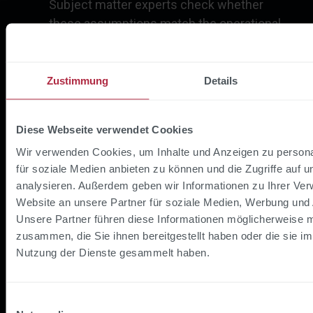
Subject matter experts check whether
these assumptions match the operational
reality.
Fine-tune threshold values:
How many
Zustimmung
Details
trips should be flagged as conspicuous?
This setting directly influences how many
results need to be evaluated - and how high
Diese Webseite verwendet Cookies
the proportion of genuine hits is.
Wir verwenden Cookies, um Inhalte und Anzeigen zu persona
für soziale Medien anbieten zu können und die Zugriffe auf 
analysieren. Außerdem geben wir Informationen zu Ihrer Ve
The interplay between visualization and
Website an unsere Partner für soziale Medien, Werbung und 
explainability was particularly informative:
Unsere Partner führen diese Informationen möglicherweise m
experts were able to look at individual
zusammen, die Sie ihnen bereitgestellt haben oder die sie i
conspicuous journeys and understand why the
Nutzung der Dienste gesammelt haben.
model had flagged them. Sometimes the
confirmation: "Yes, that is indeed conspicuous."
But at least as often: "No, that's completely
Einwilligungsauswahl