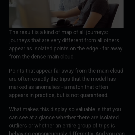
The result is a kind of map of all journeys:
journeys that are very different from all others
appear as isolated points on the edge - far away
from the dense main cloud.
Points that appear far away from the main cloud
are often exactly the trips that the model has
marked as anomalies - a match that often
appears in practice, but is not guaranteed.
What makes this display so valuable is that you
can see at a glance whether there are isolated
outliers or whether an entire group of trips is
behaving conspicuously differently. And you can