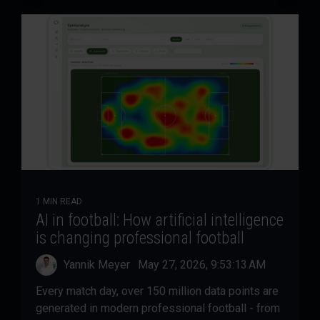
1 MIN READ
AI in football: How artificial intelligence
is changing professional football
Yannik Meyer
:
May 27, 2026, 9:53:13 AM
Every match day, over 150 million data points are
generated in modern professional football - from