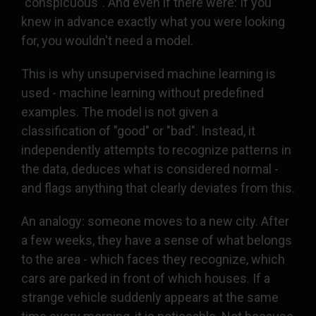
"conspicuous". And even if there were: If you
knew in advance exactly what you were looking
for, you wouldn't need a model.
This is why unsupervised machine learning is
used - machine learning without predefined
examples. The model is not given a
classification of "good" or "bad". Instead, it
independently attempts to recognize patterns in
the data, deduces what is considered normal -
and flags anything that clearly deviates from this.
An analogy: someone moves to a new city. After
a few weeks, they have a sense of what belongs
to the area - which faces they recognize, which
cars are parked in front of which houses. If a
strange vehicle suddenly appears at the same