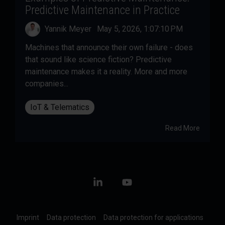
Predictive Maintenance in Practice
Yannik Meyer
:
May 5, 2026, 1:07:10 PM
Machines that announce their own failure - does
that sound like science fiction? Predictive
maintenance makes it a reality. More and more
companies...
IoT & Telematics
Read More
Linkedin
YouTube
Imprint
Data protection
Data protection for applications