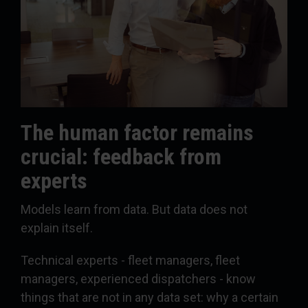
The human factor remains
crucial: feedback from
experts
Models learn from data. But data does not
explain itself.
Technical experts - fleet managers, fleet
managers, experienced dispatchers - know
things that are not in any data set: why a certain