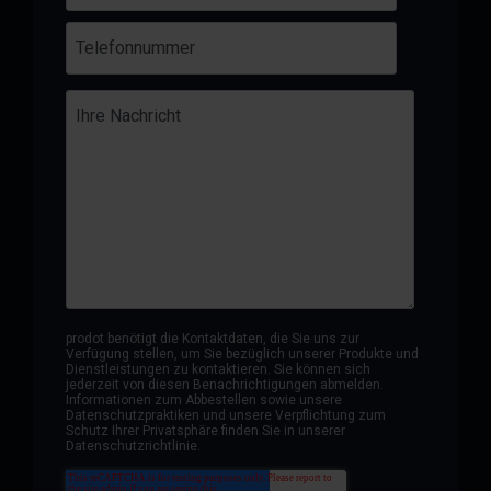
prodot benötigt die Kontaktdaten, die Sie uns zur
Verfügung stellen, um Sie bezüglich unserer Produkte und
Dienstleistungen zu kontaktieren. Sie können sich
jederzeit von diesen Benachrichtigungen abmelden.
Informationen zum Abbestellen sowie unsere
Datenschutzpraktiken und unsere Verpflichtung zum
Schutz Ihrer Privatsphäre finden Sie in unserer
Datenschutzrichtlinie.