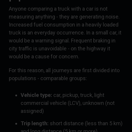
Anyone comparing a truck with a car is not
measuring anything - they are generating noise.
Increased fuel consumption in a heavily loaded
truck is an everyday occurrence. In a small car, it
would be a warning signal. Frequent braking in
city traffic is unavoidable - on the highway it
would be a cause for concern.
For this reason, all journeys are first divided into
populations - comparable groups:
Vehicle type:
car, pickup, truck, light
commercial vehicle (LCV), unknown (not
assigned)
Trip length:
short distance (less than 5 km)
and long distance (5 km or more)