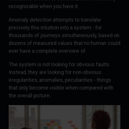
recognizable when you have it.
Anomaly detection attempts to translate
precisely this intuition into a system - for
thousands of journeys simultaneously, based on
dozens of measured values that no human could
ever have a complete overview of.
The system is not looking for obvious faults.
Instead, they are looking for non-obvious
irregularities, anomalies, peculiarities - things
that only become visible when compared with
the overall picture.