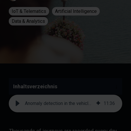
IoT & Telematics
Artificial Intelligence
Data & Analytics
Inhaltsverzeichnis
Anomaly detection in the vehicle fleet: how AI recognizes conspicuous journeys | prodot
11
:
36
Thousands of journeys are recorded every day.