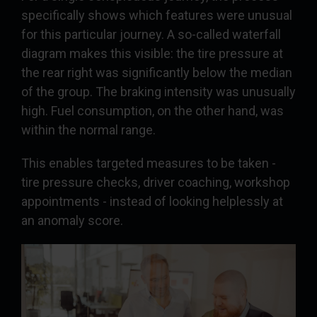
specifically shows which features were unusual
for this particular journey. A so-called waterfall
diagram makes this visible: the tire pressure at
the rear right was significantly below the median
of the group. The braking intensity was unusually
high. Fuel consumption, on the other hand, was
within the normal range.
This enables targeted measures to be taken -
tire pressure checks, driver coaching, workshop
appointments - instead of looking helplessly at
an anomaly score.