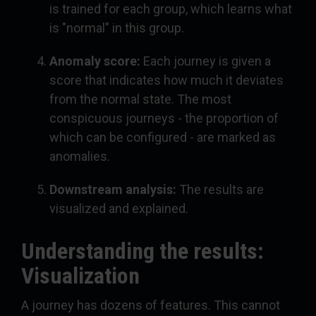
is trained for each group, which learns what
is "normal" in this group.
Anomaly score:
Each journey is given a
score that indicates how much it deviates
from the normal state. The most
conspicuous journeys - the proportion of
which can be configured - are marked as
anomalies.
Downstream analysis:
The results are
visualized and explained.
Understanding the results:
Visualization
A journey has dozens of features. This cannot