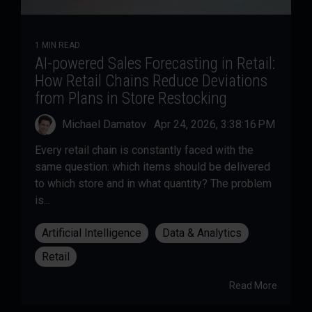
1 MIN READ
AI-powered Sales Forecasting in Retail:
How Retail Chains Reduce Deviations
from Plans in Store Restocking
Michael Damatov
:
Apr 24, 2026, 3:38:16 PM
Every retail chain is constantly faced with the
same question: which items should be delivered
to which store and in what quantity? The problem
is...
Artificial Intelligence
Data & Analytics
Retail
Read More