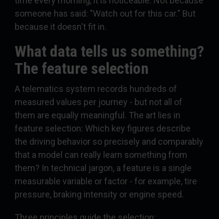
time every morning, it is noticeable. Not because
someone has said: "Watch out for this car." But
because it doesn't fit in.
What data tells us something?
The feature selection
A telematics system records hundreds of
measured values per journey - but not all of
them are equally meaningful. The art lies in
feature selection: Which key figures describe
the driving behavior so precisely and comparably
that a model can really learn something from
them? In technical jargon, a feature is a single
measurable variable or factor - for example, tire
pressure, braking intensity or engine speed.
Three principles guide the selection: