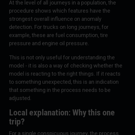
At the level of all journeys in a population, the
procedure shows which features have the
strongest overall influence on anomaly
detection. For trucks on long journeys, for
example, these are fuel consumption, tire
pressure and engine oil pressure.
This is not only useful for understanding the
model - it is also a way of checking whether the
model is reacting to the right things. If it reacts
to something unexpected, this is an indication
that something in the process needs to be
adjusted.
Local explanation: Why this one
trip?
For a single conspicuous journey, the process