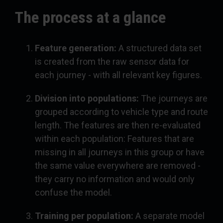
The process at a glance
Feature generation:
A structured data set
is created from the raw sensor data for
each journey - with all relevant key figures.
Division into populations:
The journeys are
grouped according to vehicle type and route
length. The features are then re-evaluated
within each population: Features that are
missing in all journeys in this group or have
the same value everywhere are removed -
they carry no information and would only
confuse the model.
Training per population:
A separate model