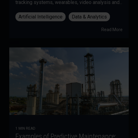
tracking systems, wearables, video analysis and...
Artificial Intelligence
Data & Analytics
Read More
1 MIN READ
Examples of Predictive Maintenance: