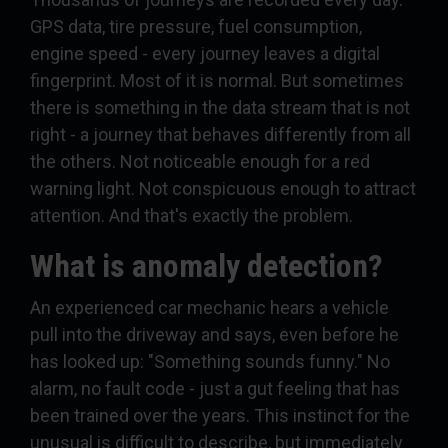
GPS data, tire pressure, fuel consumption,
engine speed - every journey leaves a digital
fingerprint. Most of it is normal. But sometimes
there is something in the data stream that is not
right - a journey that behaves differently from all
the others. Not noticeable enough for a red
warning light. Not conspicuous enough to attract
attention. And that's exactly the problem.
What is anomaly detection?
An experienced car mechanic hears a vehicle
pull into the driveway and says, even before he
has looked up: "Something sounds funny." No
alarm, no fault code - just a gut feeling that has
been trained over the years. This instinct for the
unusual is difficult to describe, but immediately