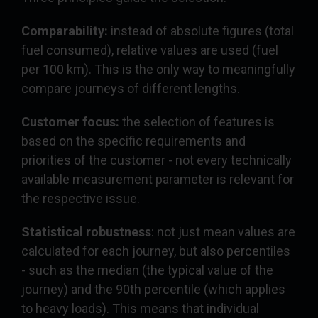
Comparability:
instead of absolute figures (total
fuel consumed), relative values are used (fuel
per 100 km). This is the only way to meaningfully
compare journeys of different lengths.
Customer focus:
the selection of features is
based on the specific requirements and
priorities of the customer - not every technically
available measurement parameter is relevant for
the respective issue.
Statistical robustness
: not just mean values are
calculated for each journey, but also percentiles
- such as the median (the typical value of the
journey) and the 90th percentile (which applies
to heavy loads). This means that individual