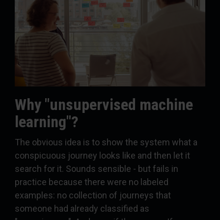
Why "unsupervised machine
learning"?
The obvious idea is to show the system what a
conspicuous journey looks like and then let it
search for it. Sounds sensible - but fails in
practice because there were no labeled
examples: no collection of journeys that
someone had already classified as