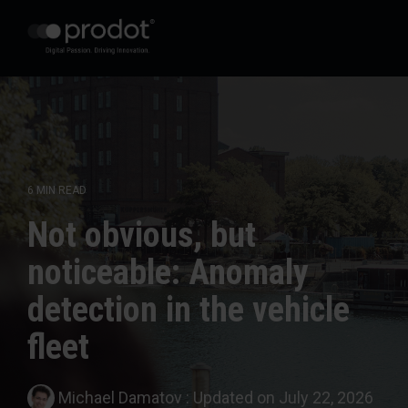
Zum
Hauptinhalt
springen.
6 MIN READ
Not obvious, but
noticeable: Anomaly
detection in the vehicle
fleet
Michael Damatov
:
Updated on July 22, 2026