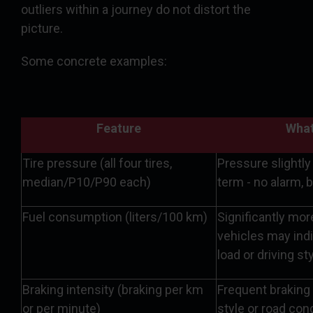
outliers within a journey do not distort the
picture.
Some concrete examples:
Feature
What
Tire pressure (all four tires,
Pressure slightly
median/P10/P90 each)
term - no alarm, 
Fuel consumption (liters/100 km)
Significantly mo
vehicles may ind
load or driving st
Braking intensity (braking per km
Frequent braking 
or per minute)
style or road con