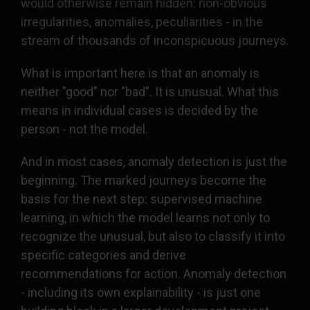
would otherwise remain hidden: non-obvious
irregularities, anomalies, peculiarities - in the
stream of thousands of inconspicuous journeys.
What is important here is that an anomaly is
neither "good" nor "bad". It is unusual. What this
means in individual cases is decided by the
person - not the model.
And in most cases, anomaly detection is just the
beginning. The marked journeys become the
basis for the next step: supervised machine
learning, in which the model learns not only to
recognize the unusual, but also to classify it into
specific categories and derive
recommendations for action. Anomaly detection
- including its own explainability - is just one