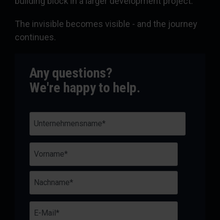
building block in a larger development project.
The invisible becomes visible - and the journey
continues.
Any questions?
We're happy to help.