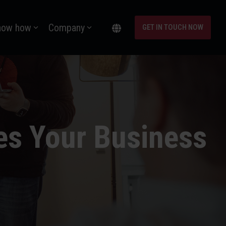
now how
Company
GET IN TOUCH NOW
es Your Business