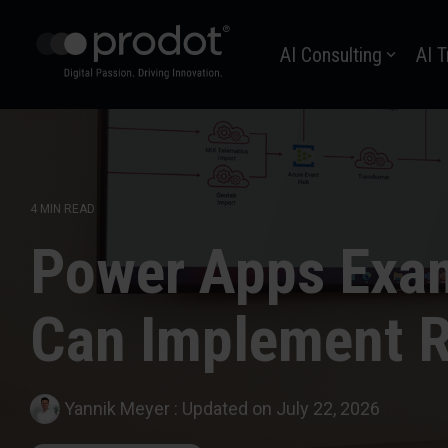
Zum
Hauptinhalt
AI Consulting
AI T
springen.
4 MIN READ
Power Apps Exam
Can Implement R
Yannik Meyer
:
Updated on July 22, 2026