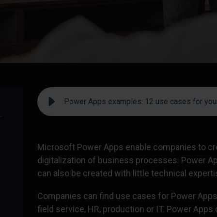
Power Apps examples: 12 use cases for you
-
Microsoft Power Apps enable companies to crea
R
digitalization of business processes. Power A
can also be created with little technical experti
Companies can find use cases for Power Apps 
field service, HR, production or IT. Power Apps