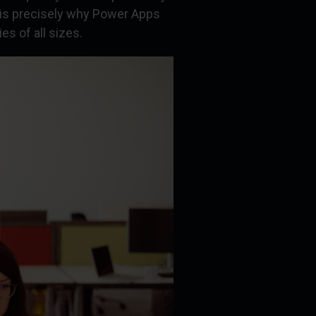
 is precisely why Power Apps
s of all sizes.