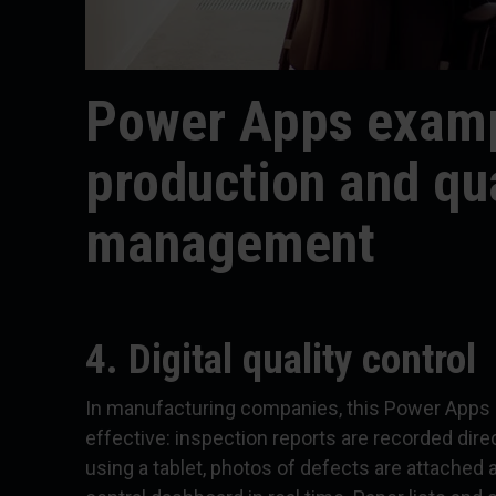
Power Apps examp
production and qua
management
4. Digital quality control
In manufacturing companies, this Power Apps 
effective: inspection reports are recorded direc
using a tablet, photos of defects are attached a