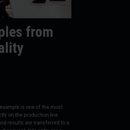
les from
lity
example is one of the most
tly on the production line
nd results are transferred to a