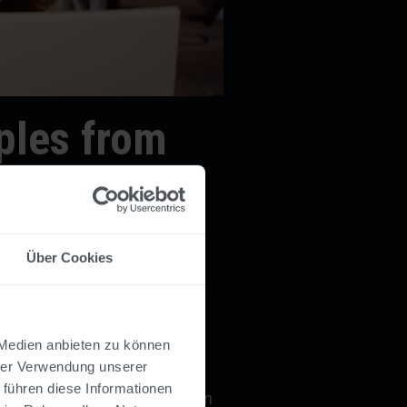
les from
Über Cookies
st
 Medien anbieten zu können
hrer Verwendung unserer
 digital vacation request
 führen diese Informationen
es submit requests directly in