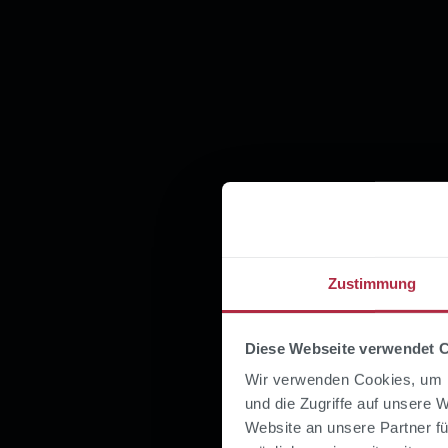
Zustimmung
Diese Webseite verwendet 
Wir verwenden Cookies, um I
und die Zugriffe auf unsere 
Website an unsere Partner fü