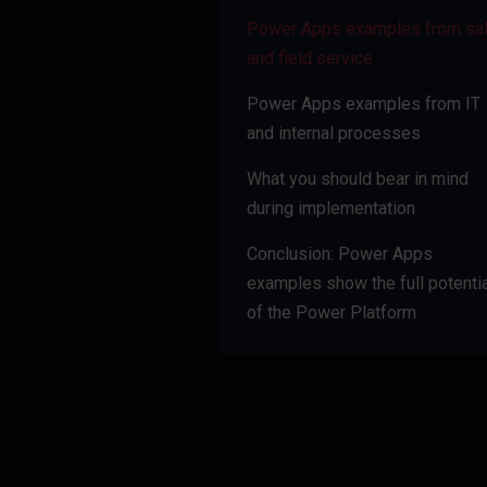
Power Apps examples from sa
and field service
Power Apps examples from IT
and internal processes
What you should bear in mind
during implementation
Conclusion: Power Apps
examples show the full potentia
of the Power Platform