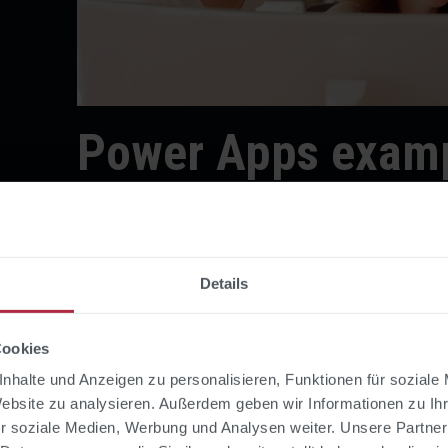
Power Apps examp
HR and personnel
management
Details
Cookies
1. Digital vacation reque
nhalte und Anzeigen zu personalisieren, Funktionen für soziale
Website zu analysieren. Außerdem geben wir Informationen zu I
The classic among the Power Apps examples: A
r soziale Medien, Werbung und Analysen weiter. Unsere Partner
replaces email chains and Excel lists. Employe