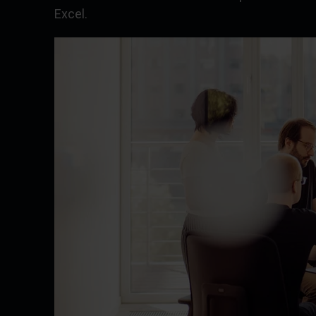
Excel.