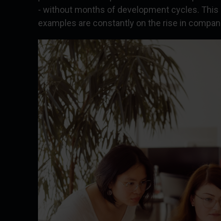
- without months of development cycles. This
examples are constantly on the rise in companie