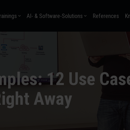
rainings
AI- & Software-Solutions
References
K
ples: 12 Use Cas
ight Away