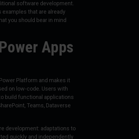
itional software development.
s examples that are already
hat you should bear in mind
 Power Apps
 Power Platform and makes it
ased on low-code. Users with
o build functional applications
 SharePoint, Teams, Dataverse
are development: adaptations to
ed quickly and independently