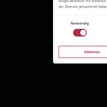
möglicherweise mit weiteren
der Dienste gesammelt habe
Einwilligungsauswahl
Notwendig
Ablehnen