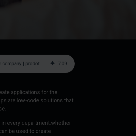
r company | prodot
7
:
09
te applications for the
pps are low-code solutions that
se.
in every department:
whether
 can be used to create