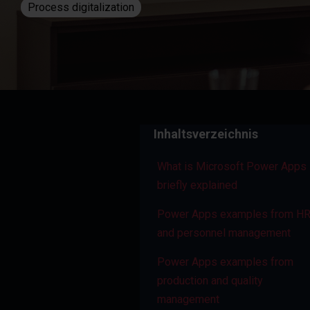
Process digitalization
Inhaltsverzeichnis
What is Microsoft Power Apps 
briefly explained
Power Apps examples from H
and personnel management
Power Apps examples from
production and quality
management