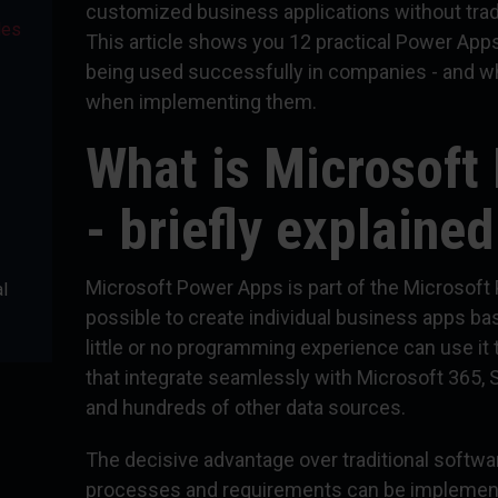
customized business applications without trad
les
This article shows you 12 practical Power App
being used successfully in companies - and w
when implementing them.
What is Microsoft
- briefly explained
Microsoft Power Apps is part of the Microsoft
l
possible to create individual business apps b
little or no programming experience can use it t
that integrate seamlessly with Microsoft 365,
and hundreds of other data sources.
The decisive advantage over traditional softw
processes and requirements can be implement