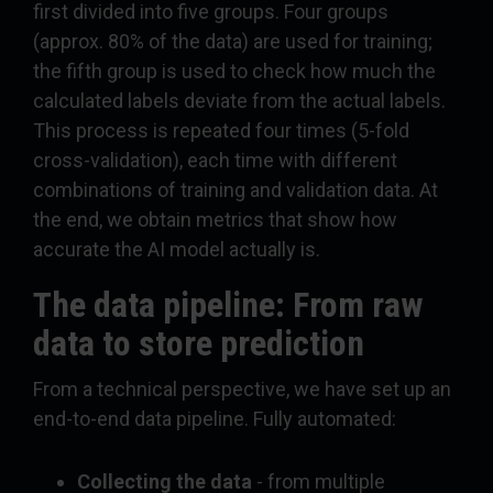
first divided into five groups. Four groups
(approx. 80% of the data) are used for training;
the fifth group is used to check how much the
calculated labels deviate from the actual labels.
This process is repeated four times (5-fold
cross-validation), each time with different
combinations of training and validation data. At
the end, we obtain metrics that show how
accurate the AI model actually is.
The data pipeline: From raw
data to store prediction
From a technical perspective, we have set up an
end-to-end data pipeline. Fully automated:
Collecting the data
- from multiple