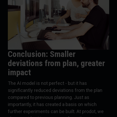
Conclusion: Smaller
deviations from plan, greater
impact
The AI model is not perfect - but it has
significantly reduced deviations from the plan
compared to previous planning. Just as
importantly, it has created a basis on which
further experiments can be built. At prodot, we