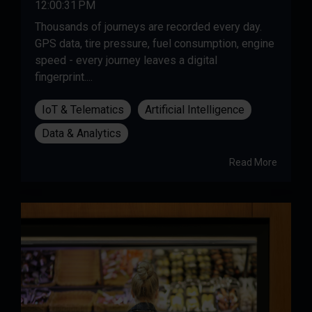
12:00:31 PM
Thousands of journeys are recorded every day.
GPS data, tire pressure, fuel consumption, engine
speed - every journey leaves a digital
fingerprint....
IoT & Telematics
Artificial Intelligence
Data & Analytics
Read More