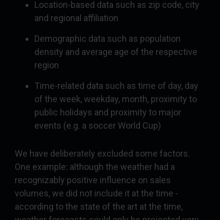
Location-based data such as zip code, city
and regional affiliation
Demographic data such as population
density and average age of the respective
region
Time-related data such as time of day, day
of the week, weekday, month, proximity to
public holidays and proximity to major
events (e.g. a soccer World Cup)
We have deliberately excluded some factors.
One example: although the weather had a
recognizably positive influence on sales
volumes, we did not include it at the time -
according to the state of the art at the time,
weather forecasts could only be projected very