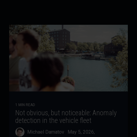
1 MIN READ
Not obvious, but noticeable: Anomaly
detection in the vehicle fleet
Michael Damatov
:
May 5, 2026,