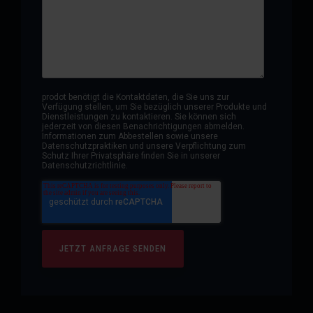
prodot benötigt die Kontaktdaten, die Sie uns zur
Verfügung stellen, um Sie bezüglich unserer Produkte und
Dienstleistungen zu kontaktieren. Sie können sich
jederzeit von diesen Benachrichtigungen abmelden.
Informationen zum Abbestellen sowie unsere
Datenschutzpraktiken und unsere Verpflichtung zum
Schutz Ihrer Privatsphäre finden Sie in unserer
Datenschutzrichtlinie.