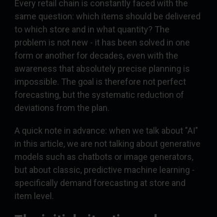
Every retail chain is constantly faced with the
same question: which items should be delivered
to which store and in what quantity? The
problem is not new - it has been solved in one
form or another for decades, even with the
awareness that absolutely precise planning is
impossible. The goal is therefore not perfect
forecasting, but the systematic reduction of
deviations from the plan.
A quick note in advance: when we talk about "AI"
in this article, we are not talking about generative
models such as chatbots or image generators,
but about classic, predictive machine learning -
specifically demand forecasting at store and
item level.