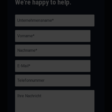
We're happy to help.