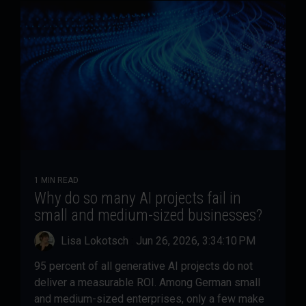
1 MIN READ
Why do so many AI projects fail in
small and medium-sized businesses?
Lisa Lokotsch
:
Jun 26, 2026, 3:34:10 PM
95 percent of all generative AI projects do not
deliver a measurable ROI. Among German small
and medium-sized enterprises, only a few make