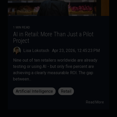
1 MIN READ
AI in Retail: More Than Just a Pilot
Project
Lisa Lokotsch
:
Apr 23, 2026, 12:45:23 PM
Nine out of ten retailers worldwide are already
testing or using AI - but only five percent are
achieving a clearly measurable ROI. The gap
between...
Artificial Intelligence
Retail
Read More