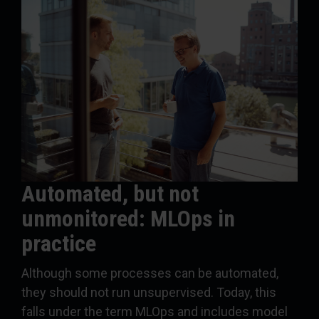
Automated, but not
unmonitored: MLOps in
practice
Although some processes can be automated,
they should not run unsupervised. Today, this
falls under the term MLOps and includes model