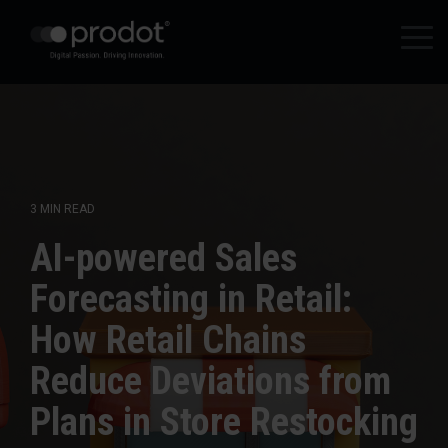
Zum
Hauptinhalt
Tog
springen.
Me
3 MIN READ
AI-powered Sales
Forecasting in Retail:
How Retail Chains
Reduce Deviations from
Plans in Store Restocking