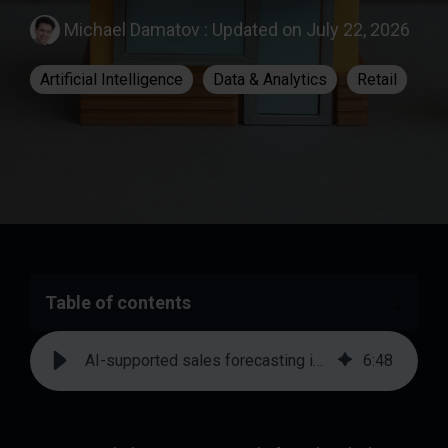
Michael Damatov
:
Updated on July 22, 2026
Artificial Intelligence
Data & Analytics
Retail
Table of contents
AI-supported sales forecasting in retail: systematically reducing deviations from plan
6
:
48