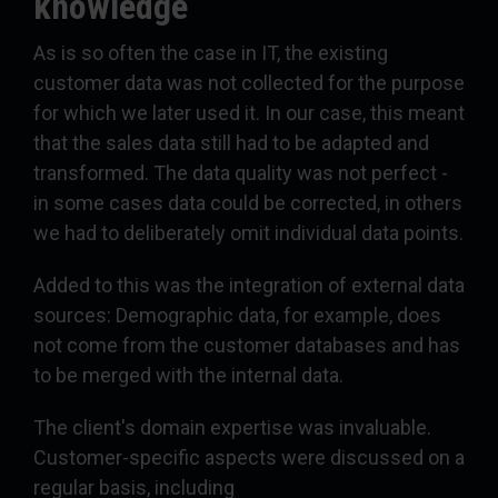
knowledge
As is so often the case in IT, the existing
customer data was not collected for the purpose
for which we later used it. In our case, this meant
that the sales data still had to be adapted and
transformed. The data quality was not perfect -
in some cases data could be corrected, in others
we had to deliberately omit individual data points.
Added to this was the integration of external data
sources: Demographic data, for example, does
not come from the customer databases and has
to be merged with the internal data.
The client's domain expertise was invaluable.
Customer-specific aspects were discussed on a
regular basis, including