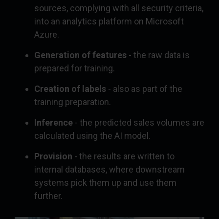
sources, complying with all security criteria,
into an analytics platform on Microsoft
Azure.
Generation of features
- the raw data is
prepared for training.
Creation of labels
- also as part of the
training preparation.
Inference
- the predicted sales volumes are
calculated using the AI model.
Provision
- the results are written to
internal databases, where downstream
systems pick them up and use them
further.