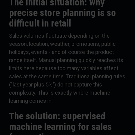
The initial situation: why
precise store planning is so
difficult in retail
Sales volumes fluctuate depending on the
season, location, weather, promotions, public
holidays, events - and of course the product
range itself. Manual planning quickly reaches its
limits here because too many variables affect
sales at the same time. Traditional planning rules
("last year plus 5%") do not capture this
complexity. This is exactly where machine
learning comes in.
The solution: supervised
machine learning for sales