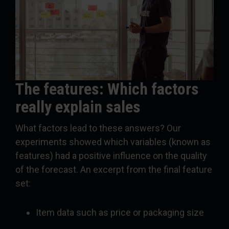
The features: Which factors
really explain sales
What factors lead to these answers? Our
experiments showed which variables (known as
features) had a positive influence on the quality
of the forecast. An excerpt from the final feature
set:
Item data such as price or packaging size