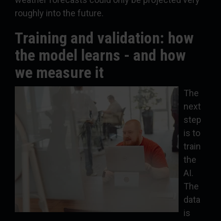
roughly into the future.
Training and validation: how
the model learns - and how
we measure it
The
next
step
is to
train
the
AI.
The
data
is