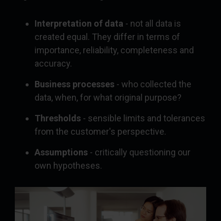
Interpretation of data
- not all data is
created equal. They differ in terms of
importance, reliability, completeness and
accuracy.
Business processes
- who collected the
data, when, for what original purpose?
Thresholds
- sensible limits and tolerances
from the customer's perspective.
Assumptions
- critically questioning our
own hypotheses.