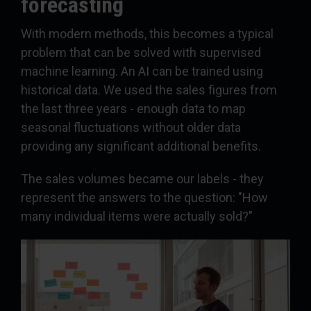
forecasting
With modern methods, this becomes a typical
problem that can be solved with supervised
machine learning. An AI can be trained using
historical data. We used the sales figures from
the last three years - enough data to map
seasonal fluctuations without older data
providing any significant additional benefits.
The sales volumes became our labels - they
represent the answers to the question: "How
many individual items were actually sold?"