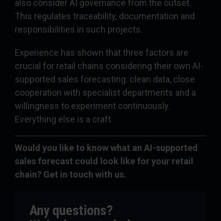
also consider AI governance from the outset.
This regulates traceability, documentation and
responsibilities in such projects.
Experience has shown that three factors are
crucial for retail chains considering their own AI-
supported sales forecasting: clean data, close
cooperation with specialist departments and a
willingness to experiment continuously.
Everything else is a craft.
Would you like to know what an AI-supported
sales forecast could look like for your retail
chain? Get in touch with us.
Any questions?