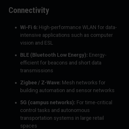
Connectivity
Wi-Fi 6:
High-performance WLAN for data-
intensive applications such as computer
vision and ESL
BLE (Bluetooth Low Energy):
Energy-
efficient for beacons and short data
transmissions
Zigbee / Z-Wave:
Mesh networks for
building automation and sensor networks
5G (campus networks):
For time-critical
control tasks and autonomous
transportation systems in large retail
spaces