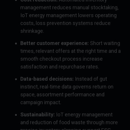
management reduces manual stocktaking,
IoT energy management lowers operating
costs, loss prevention systems reduce
shrinkage.
Better customer experience:
Short waiting
times, relevant offers at the right time and a
smooth checkout process increase
satisfaction and repurchase rates.
Data-based decisions:
Instead of gut
instinct, real-time data governs return on
space, assortment performance and
campaign impact.
Sustainability:
IoT energy management
and reduction of food waste through more