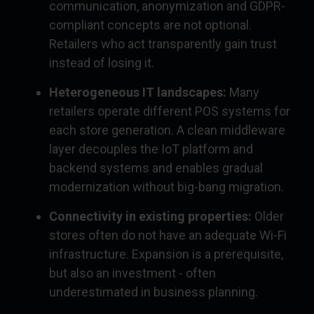
communication, anonymization and GDPR-
compliant concepts are not optional.
Retailers who act transparently gain trust
instead of losing it.
Heterogeneous IT landscapes:
Many
retailers operate different POS systems for
each store generation. A clean middleware
layer decouples the IoT platform and
backend systems and enables gradual
modernization without big-bang migration.
Connectivity in existing properties:
Older
stores often do not have an adequate Wi-Fi
infrastructure. Expansion is a prerequisite,
but also an investment - often
underestimated in business planning.