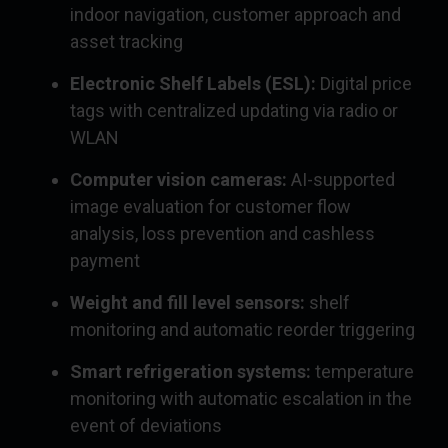
indoor navigation, customer approach and
asset tracking
Electronic Shelf Labels (ESL):
Digital price
tags with centralized updating via radio or
WLAN
Computer vision cameras:
AI-supported
image evaluation for customer flow
analysis, loss prevention and cashless
payment
Weight and fill level sensors:
shelf
monitoring and automatic reorder triggering
Smart refrigeration systems:
temperature
monitoring with automatic escalation in the
event of deviations