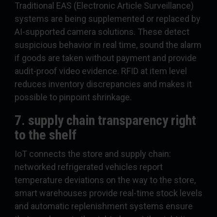
Traditional EAS (Electronic Article Surveillance)
systems are being supplemented or replaced by
AI-supported camera solutions. These detect
suspicious behavior in real time, sound the alarm
if goods are taken without payment and provide
audit-proof video evidence. RFID at item level
reduces inventory discrepancies and makes it
possible to pinpoint shrinkage.
7. supply chain transparency right
to the shelf
IoT connects the store and supply chain:
networked refrigerated vehicles report
temperature deviations on the way to the store,
smart warehouses provide real-time stock levels
and automatic replenishment systems ensure