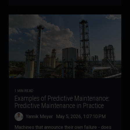
1 MIN READ
Examples of Predictive Maintenance:
Predictive Maintenance in Practice
Yannik Meyer
:
May 5, 2026, 1:07:10 PM
Machines that announce their own failure - does