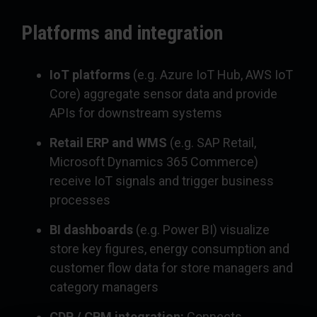
Platforms and integration
IoT platforms
(e.g. Azure IoT Hub, AWS IoT
Core) aggregate sensor data and provide
APIs for downstream systems
Retail ERP and WMS
(e.g. SAP Retail,
Microsoft Dynamics 365 Commerce)
receive IoT signals and trigger business
processes
BI dashboards
(e.g. Power BI) visualize
store key figures, energy consumption and
customer flow data for store managers and
category managers
CDP / CRM integration:
Connects