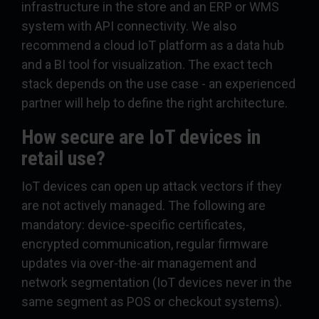
infrastructure in the store and an ERP or WMS
system with API connectivity. We also
recommend a cloud IoT platform as a data hub
and a BI tool for visualization. The exact tech
stack depends on the use case - an experienced
partner will help to define the right architecture.
How secure are IoT devices in
retail use?
IoT devices can open up attack vectors if they
are not actively managed. The following are
mandatory: device-specific certificates,
encrypted communication, regular firmware
updates via over-the-air management and
network segmentation (IoT devices never in the
same segment as POS or checkout systems).