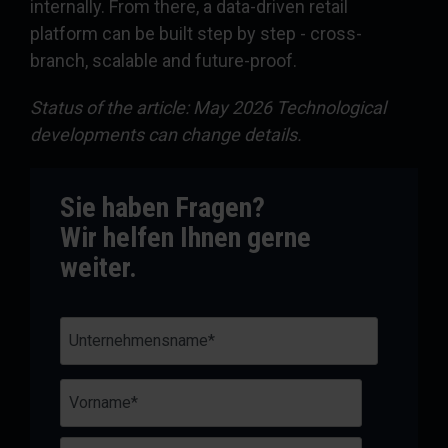
internally. From there, a data-driven retail
platform can be built step by step - cross-
branch, scalable and future-proof.
Status of the article: May 2026 Technological
developments can change details.
Sie haben Fragen?
Wir helfen Ihnen gerne
weiter.