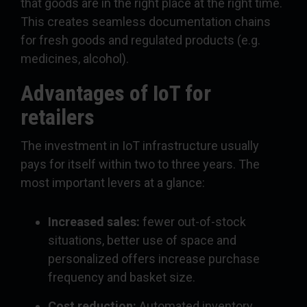
that goods are in the right place at the right time.
This creates seamless documentation chains
for fresh goods and regulated products (e.g.
medicines, alcohol).
Advantages of IoT for
retailers
The investment in IoT infrastructure usually
pays for itself within two to three years. The
most important levers at a glance:
Increased sales:
fewer out-of-stock
situations, better use of space and
personalized offers increase purchase
frequency and basket size.
Cost reduction:
Automated inventory