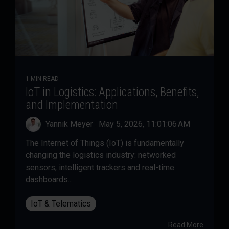
1 MIN READ
IoT in Logistics: Applications, Benefits,
and Implementation
Yannik Meyer
:
May 5, 2026, 11:01:06 AM
The Internet of Things (IoT) is fundamentally
changing the logistics industry: networked
sensors, intelligent trackers and real-time
dashboards...
IoT & Telematics
Read More