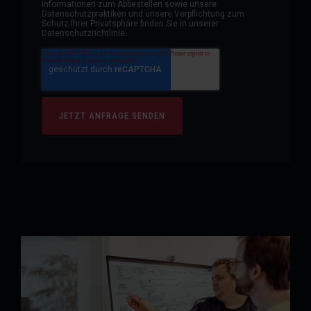
Informationen zum Abbestellen sowie unsere
Datenschutzpraktiken und unsere Verpflichtung zum
Schutz Ihrer Privatsphäre finden Sie in unserer
Datenschutzrichtlinie.