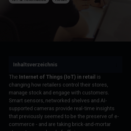
Inhaltsverzeichnis
The
Internet of Things (IoT) in retail
is
changing how retailers control their stores,
manage stock and engage with customers.
Smart sensors, networked shelves and AI-
supported cameras provide real-time insights
that previously seemed to be the preserve of e-
commerce - and are taking brick-and-mortar