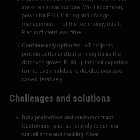
are often infrastructure (Wi-Fi expansion,
power for ESL), training and change
management - not the technology itself.
Plan sufficient lead time.
Continuously optimize:
IoT projects
provide better and better insights as the
database grows. Build up internal expertise
to improve models and develop new use
cases iteratively.
Challenges and solutions
Data protection and customer trust:
Customers react sensitively to camera
surveillance and tracking. Clear