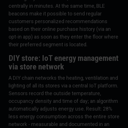
centrally in minutes. At the same time, BLE
beacons make it possible to send regular
customers personalized recommendations
based on their online purchase history (via an
opt-in app) as soon as they enter the floor where
their preferred segment is located.
DIY store: IoT energy management
via store network
A DIY chain networks the heating, ventilation and
lighting of all its stores via a central IoT platform.
Sensors record the outside temperature,
occupancy density and time of day; an algorithm
automatically adjusts energy use. Result: 28%
less energy consumption across the entire store
network - measurable and documented in an