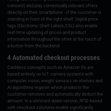
consent) and play contextually relevant offers
directly on their smartphone - if the customer is
standing in front of the right shelf. Digital price
tags (Electronic Shelf Labels, ESL) also enable
real-time updating of prices and product
information throughout the store at the touch of
a button from the backend.
4 Automated checkout processes
Cashless concepts such as Amazon Go are
based entirely on IoT: camera systems with
computer vision, weight sensors on shelves and
AI algorithms register which products the
customer removes and automatically deduct the
amount. In a slimmed-down version, RFID-based
self-checkout solutions enable significantly