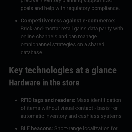
precise inventory planning support ESG
goals and help with regulatory compliance.
Competitiveness against e-commerce:
Brick-and-mortar retail gains data parity with
online channels and can manage
omnichannel strategies on a shared
database.
Key technologies at a glance
Hardware in the store
RFID tags and readers:
Mass identification
of items without visual contact - basis for
automatic inventory and cashless systems
BLE beacons:
Short-range localization for