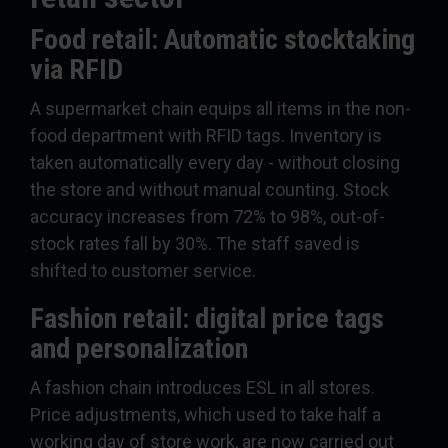
Food retail: Automatic stocktaking
via RFID
A supermarket chain equips all items in the non-
food department with RFID tags. Inventory is
taken automatically every day - without closing
the store and without manual counting. Stock
accuracy increases from 72% to 98%, out-of-
stock rates fall by 30%. The staff saved is
shifted to customer service.
Fashion retail: digital price tags
and personalization
A fashion chain introduces ESL in all stores.
Price adjustments, which used to take half a
working day of store work, are now carried out