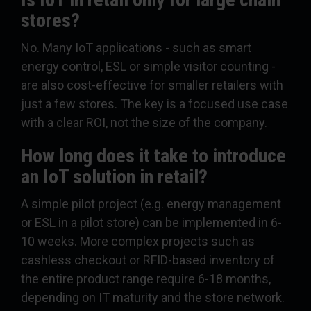
stores?
No. Many IoT applications - such as smart
energy control, ESL or simple visitor counting -
are also cost-effective for smaller retailers with
just a few stores. The key is a focused use case
with a clear ROI, not the size of the company.
How long does it take to introduce
an IoT solution in retail?
A simple pilot project (e.g. energy management
or ESL in a pilot store) can be implemented in 6-
10 weeks. More complex projects such as
cashless checkout or RFID-based inventory of
the entire product range require 6-18 months,
depending on IT maturity and the store network.