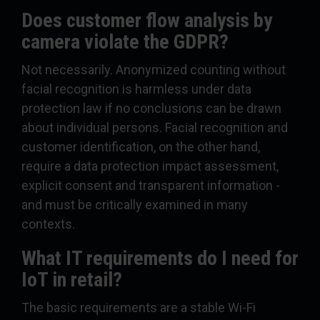
Does customer flow analysis by
camera violate the GDPR?
Not necessarily. Anonymized counting without
facial recognition is harmless under data
protection law if no conclusions can be drawn
about individual persons. Facial recognition and
customer identification, on the other hand,
require a data protection impact assessment,
explicit consent and transparent information -
and must be critically examined in many
contexts.
What IT requirements do I need for
IoT in retail?
The basic requirements are a stable Wi-Fi