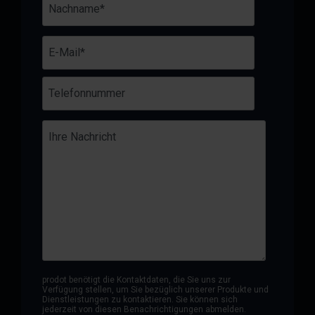
prodot benötigt die Kontaktdaten, die Sie uns zur
Verfügung stellen, um Sie bezüglich unserer Produkte und
Dienstleistungen zu kontaktieren. Sie können sich
jederzeit von diesen Benachrichtigungen abmelden.