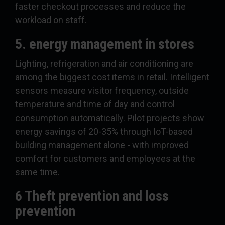
faster checkout processes and reduce the
workload on staff.
5. energy management in stores
Lighting, refrigeration and air conditioning are
among the biggest cost items in retail. Intelligent
sensors measure visitor frequency, outside
temperature and time of day and control
consumption automatically. Pilot projects show
energy savings of 20-35% through IoT-based
building management alone - with improved
comfort for customers and employees at the
same time.
6 Theft prevention and loss
prevention