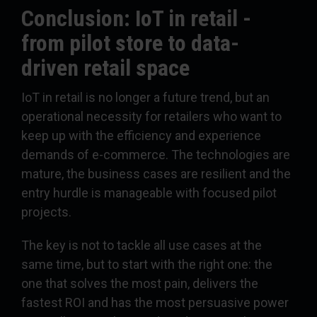
Conclusion: IoT in retail -
from pilot store to data-
driven retail space
IoT in retail is no longer a future trend, but an
operational necessity for retailers who want to
keep up with the efficiency and experience
demands of e-commerce. The technologies are
mature, the business cases are resilient and the
entry hurdle is manageable with focused pilot
projects.
The key is not to tackle all use cases at the
same time, but to start with the right one: the
one that solves the most pain, delivers the
fastest ROI and has the most persuasive power