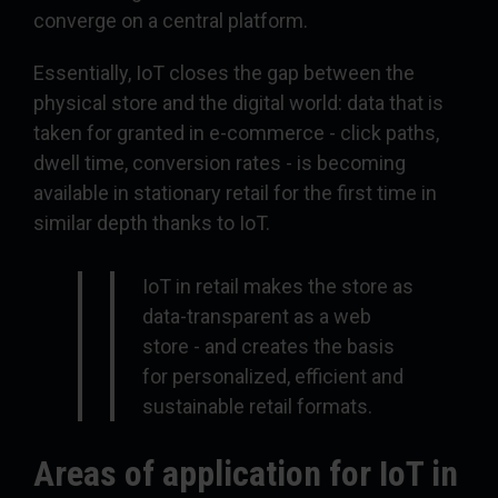
converge on a central platform.
Essentially, IoT closes the gap between the
physical store and the digital world: data that is
taken for granted in e-commerce - click paths,
dwell time, conversion rates - is becoming
available in stationary retail for the first time in
similar depth thanks to IoT.
IoT in retail makes the store as
data-transparent as a web
store - and creates the basis
for personalized, efficient and
sustainable retail formats.
Areas of application for IoT in