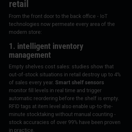
retail
From the front door to the back office - IoT
technologies now permeate every area of the
modern store:
1. intelligent inventory
management
Empty shelves cost sales: studies show that
out-of-stock situations in retail destroy up to 4%
of sales every year.
Smart shelf sensors
monitor fill levels in real time and trigger
automatic reordering before the shelf is empty.
RFID tags at item level also enable up-to-the-
minute stocktaking without manual counting -
stock accuracies of over 99% have been proven
in practice.