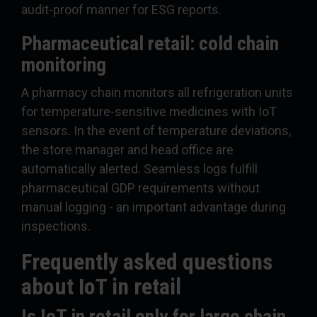
audit-proof manner for ESG reports.
Pharmaceutical retail: cold chain
monitoring
A pharmacy chain monitors all refrigeration units
for temperature-sensitive medicines with IoT
sensors. In the event of temperature deviations,
the store manager and head office are
automatically alerted. Seamless logs fulfill
pharmaceutical GDP requirements without
manual logging - an important advantage during
inspections.
Frequently asked questions
about IoT in retail
Is IoT in retail only for large chain