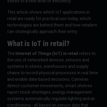
stores to a new level of efficiency.
This article shows which IoT applications in
retail are ready for practical use today, which
technologies are behind them and how retailers
can strategically approach their entry.
What is IoT in retail?
The
Internet of Things (IoT) in retail
refers to
the use of networked devices, sensors and
systems in stores, warehouses and supply
chains to record physical processes in real time
and enable data-based decisions. Cameras
detect customer movements, smart shelves
report stock shortages, energy management
systems automatically regulate lighting and air
conditioning - all based on sensor data that