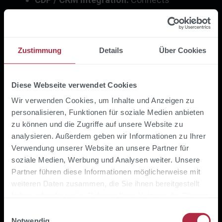
anonymous store data with known
customer profiles for cross-channel
personalization
Zustimmung
Details
Über Cookies
Introducing IoT in retail: Step
by step
Diese Webseite verwendet Cookies
Wir verwenden Cookies, um Inhalte und Anzeigen zu
personalisieren, Funktionen für soziale Medien anbieten
Set use case focus:
Start with the problem
zu können und die Zugriffe auf unsere Website zu
that causes the most pain - out-of-stock,
analysieren. Außerdem geben wir Informationen zu Ihrer
high energy consumption or manual
Verwendung unserer Website an unsere Partner für
inventory efforts. Technology follows the
soziale Medien, Werbung und Analysen weiter. Unsere
use case, not the other way around.
Partner führen diese Informationen möglicherweise mit
weiteren Daten zusammen, die Sie ihnen bereitgestellt
Define a pilot store:
Test IoT in a
haben oder die sie im Rahmen Ihrer Nutzung der Dienste
manageable store with measurable KPIs
gesammelt haben.
Einwilligungsauswahl
(e.g. inventory accuracy, energy
Notwendig