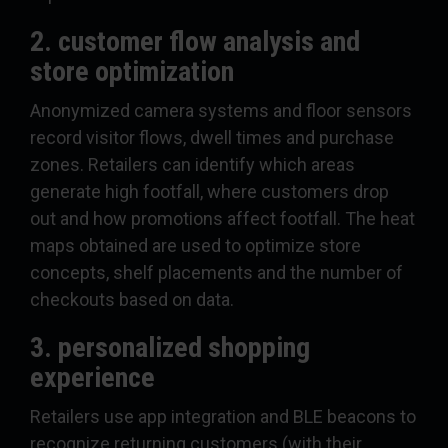
2. customer flow analysis and
store optimization
Anonymized camera systems and floor sensors
record visitor flows, dwell times and purchase
zones. Retailers can identify which areas
generate high footfall, where customers drop
out and how promotions affect footfall. The heat
maps obtained are used to optimize store
concepts, shelf placements and the number of
checkouts based on data.
3. personalized shopping
experience
Retailers use app integration and BLE beacons to
recognize returning customers (with their