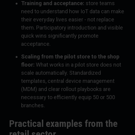
Training and acceptance:
store teams
need to understand how IoT data can make
their everyday lives easier - not replace
them. Participatory introduction and visible
quick wins significantly promote
acceptance.
Scaling from the pilot store to the shop
floor:
What works in a pilot store does not
scale automatically. Standardized
templates, central device management
(MDM) and clear rollout playbooks are
necessary to efficiently equip 50 or 500
branches.
Practical examples from the
retail sector