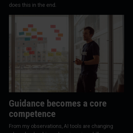
does this in the end.
Guidance becomes a core
competence
From my observations, AI tools are changing