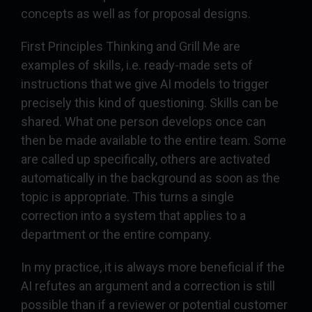
concepts as well as for proposal designs.
First Principles Thinking and Grill Me are
examples of skills, i.e. ready-made sets of
instructions that we give AI models to trigger
precisely this kind of questioning. Skills can be
shared. What one person develops once can
then be made available to the entire team. Some
are called up specifically, others are activated
automatically in the background as soon as the
topic is appropriate. This turns a single
correction into a system that applies to a
department or the entire company.
In my practice, it is always more beneficial if the
AI refutes an argument and a correction is still
possible than if a reviewer or potential customer