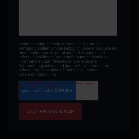
prodot benötigt die Kontaktdaten, die Sie uns zur
Verfügung stellen, um Sie bezüglich unserer Produkte und
Dienstleistungen zu kontaktieren. Sie können sich
jederzeit von diesen Benachrichtigungen abmelden.
Informationen zum Abbestellen sowie unsere
Datenschutzpraktiken und unsere Verpflichtung zum
Schutz Ihrer Privatsphäre finden Sie in unserer
Datenschutzrichtlinie.