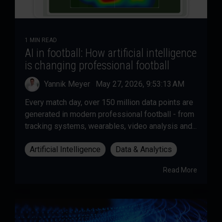
1 MIN READ
AI in football: How artificial intelligence
is changing professional football
Yannik Meyer
:
May 27, 2026, 9:53:13 AM
Every match day, over 150 million data points are
generated in modern professional football - from
tracking systems, wearables, video analysis and...
Artificial Intelligence
Data & Analytics
Read More