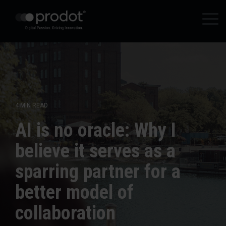
Zum
Hauptinhalt
Tog
springen.
Me
4 MIN READ
AI is no oracle: Why I
believe it serves as a
sparring partner for a
better model of
collaboration