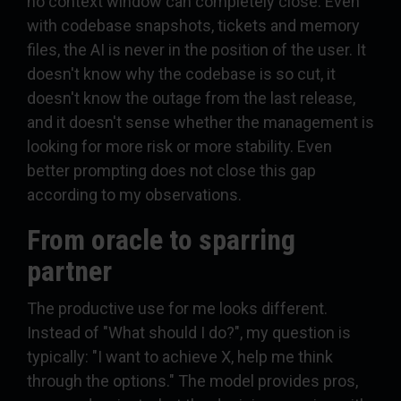
no context window can completely close. Even
with codebase snapshots, tickets and memory
files, the AI is never in the position of the user. It
doesn't know why the codebase is so cut, it
doesn't know the outage from the last release,
and it doesn't sense whether the management is
looking for more risk or more stability. Even
better prompting does not close this gap
according to my observations.
From oracle to sparring
partner
The productive use for me looks different.
Instead of "What should I do?", my question is
typically: "I want to achieve X, help me think
through the options." The model provides pros,