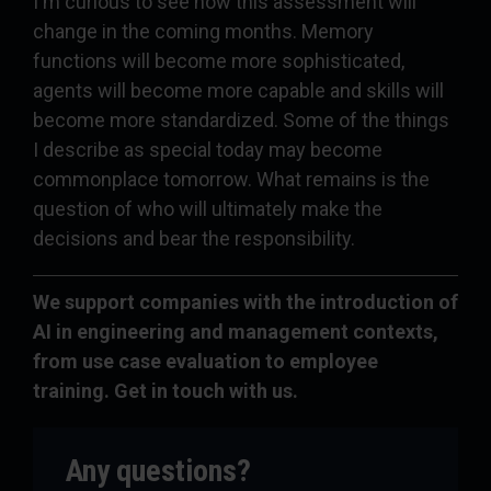
I'm curious to see how this assessment will
change in the coming months. Memory
functions will become more sophisticated,
agents will become more capable and skills will
become more standardized. Some of the things
I describe as special today may become
commonplace tomorrow. What remains is the
question of who will ultimately make the
decisions and bear the responsibility.
We support companies with the introduction of
AI in engineering and management contexts,
from use case evaluation to employee
training. Get in touch with us.
Any questions?