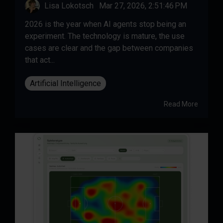
Lisa Lokotsch
:
Mar 27, 2026, 2:51:46 PM
2026 is the year when AI agents stop being an
experiment. The technology is mature, the use
cases are clear and the gap between companies
that act...
Artificial Intelligence
Read More