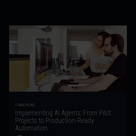
1 MIN READ
Implementing AI Agents: From Pilot
Projects to Production-Ready
Automation