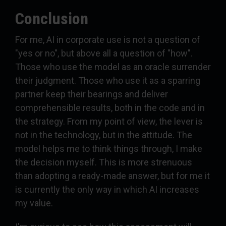
Conclusion
For me, AI in corporate use is not a question of
"yes or no", but above all a question of "how".
Those who use the model as an oracle surrender
their judgment. Those who use it as a sparring
partner keep their bearings and deliver
comprehensible results, both in the code and in
the strategy. From my point of view, the lever is
not in the technology, but in the attitude. The
model helps me to think things through, I make
the decision myself. This is more strenuous
than adopting a ready-made answer, but for me it
is currently the only way in which AI increases
my value.