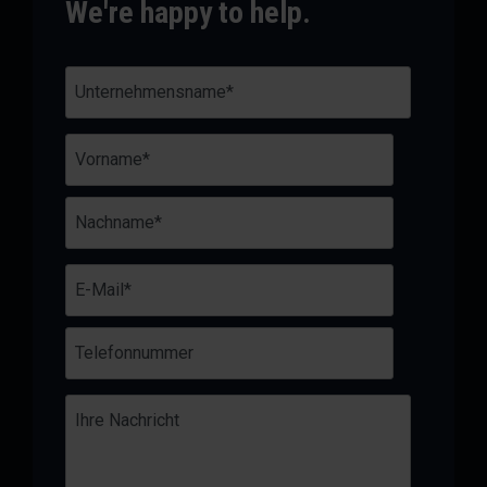
We're happy to help.