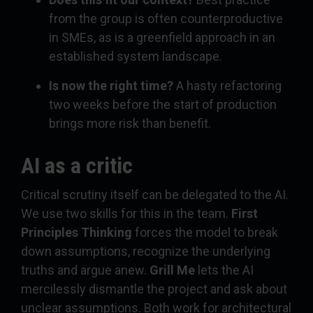
from the group is often counterproductive
in SMEs, as is a greenfield approach in an
established system landscape.
Is now the right time?
A hasty refactoring
two weeks before the start of production
brings more risk than benefit.
AI as a critic
Critical scrutiny itself can be delegated to the AI.
We use two skills for this in the team.
First
Principles Thinking
forces the model to break
down assumptions, recognize the underlying
truths and argue anew.
Grill Me
lets the AI
mercilessly dismantle the project and ask about
unclear assumptions. Both work for architectural