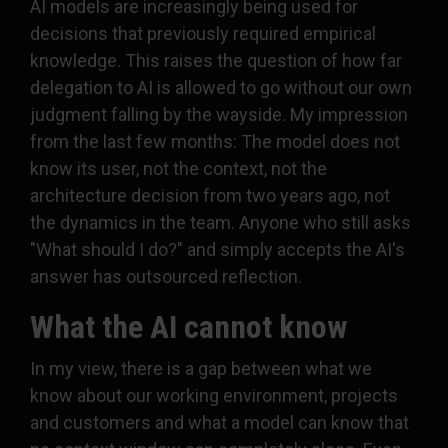
AI models are increasingly being used for
decisions that previously required empirical
knowledge. This raises the question of how far
delegation to AI is allowed to go without our own
judgment falling by the wayside. My impression
from the last few months: The model does not
know its user, not the context, not the
architecture decision from two years ago, not
the dynamics in the team. Anyone who still asks
"What should I do?" and simply accepts the AI's
answer has outsourced reflection.
What the AI cannot know
In my view, there is a gap between what we
know about our working environment, projects
and customers and what a model can know that