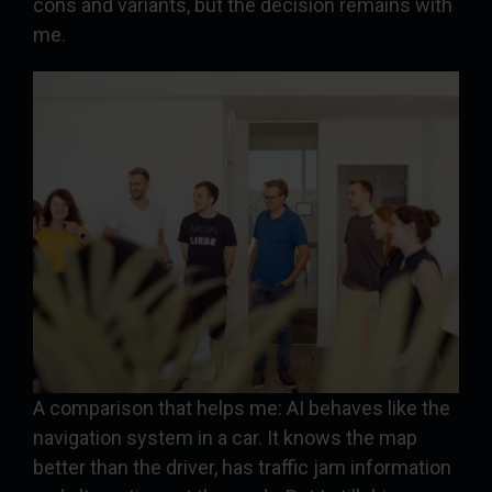
cons and variants, but the decision remains with
me.
A comparison that helps me: AI behaves like the
navigation system in a car. It knows the map
better than the driver, has traffic jam information