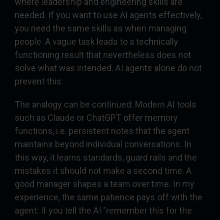
where leadership and engineering skills are
needed. If you want to use AI agents effectively,
you need the same skills as when managing
people. A vague task leads to a technically
functioning result that nevertheless does not
solve what was intended. AI agents alone do not
prevent this.
The analogy can be continued: Modern AI tools
such as Claude or ChatGPT offer memory
functions, i.e. persistent notes that the agent
maintains beyond individual conversations. In
this way, it learns standards, guard rails and the
mistakes it should not make a second time. A
good manager shapes a team over time. In my
experience, the same patience pays off with the
agent: If you tell the AI "remember this for the