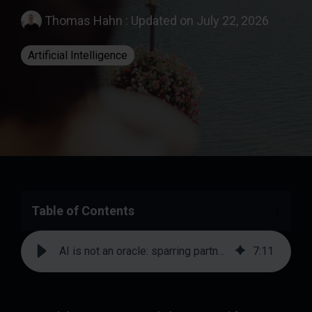
Thomas Hahn
:
Updated on July 22, 2026
Artificial Intelligence
Table of Contents
AI is not an oracle: sparring partner instead of client | prodot
7
:
11