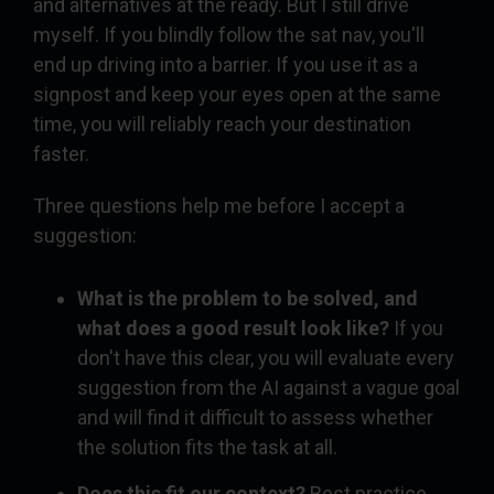
and alternatives at the ready. But I still drive
myself. If you blindly follow the sat nav, you'll
end up driving into a barrier. If you use it as a
signpost and keep your eyes open at the same
time, you will reliably reach your destination
faster.
Three questions help me before I accept a
suggestion:
What is the problem to be solved, and
what does a good result look like?
If you
don't have this clear, you will evaluate every
suggestion from the AI against a vague goal
and will find it difficult to assess whether
the solution fits the task at all.
Does this fit our context?
Best practice