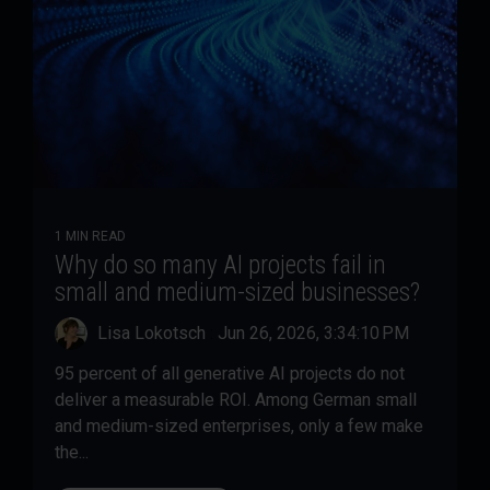
1 MIN READ
Why do so many AI projects fail in
small and medium-sized businesses?
Lisa Lokotsch
:
Jun 26, 2026, 3:34:10 PM
95 percent of all generative AI projects do not
deliver a measurable ROI. Among German small
and medium-sized enterprises, only a few make
the...