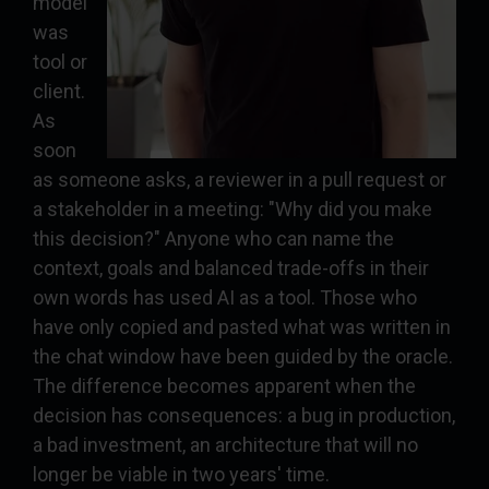
model
was
tool or
client.
As
soon
as someone asks, a reviewer in a pull request or
a stakeholder in a meeting: "Why did you make
this decision?" Anyone who can name the
context, goals and balanced trade-offs in their
own words has used AI as a tool. Those who
have only copied and pasted what was written in
the chat window have been guided by the oracle.
The difference becomes apparent when the
decision has consequences: a bug in production,
a bad investment, an architecture that will no
longer be viable in two years' time.